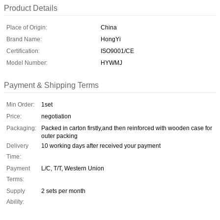
Product Details
Place of Origin:
China
Brand Name:
HongYi
Certification:
ISO9001/CE
Model Number:
HYWMJ
Payment & Shipping Terms
Min Order:
1set
Price:
negotiation
Packaging:
Packed in carton firstly,and then reinforced with wooden case for
outer packing
Delivery
10 working days after received your payment
Time:
Payment
L/C, T/T, Western Union
Terms:
Supply
2 sets per month
Ability: