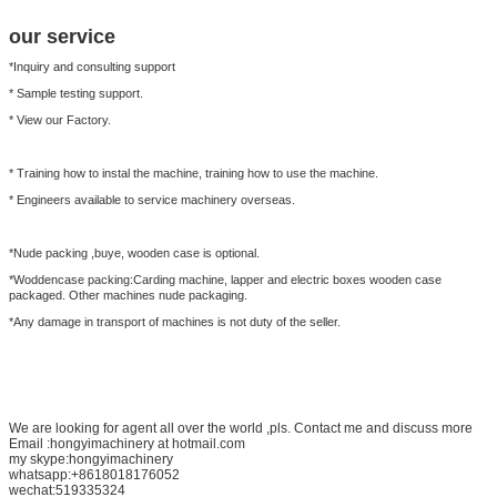
our service
*Inquiry and consulting support
* Sample testing support.
* View our Factory.
* Training how to instal the machine, training how to use the machine.
* Engineers available to service machinery overseas.
*Nude packing ,buye, wooden case is optional.
*Woddencase packing:Carding machine, lapper and electric boxes wooden case
packaged. Other machines nude packaging.
*Any damage in transport of machines is not duty of the seller.
We are looking for agent all over the world ,pls. Contact me and discuss more
Email :hongyimachinery at hotmail.com
my skype:hongyimachinery
whatsapp:+8618018176052
wechat:519335324