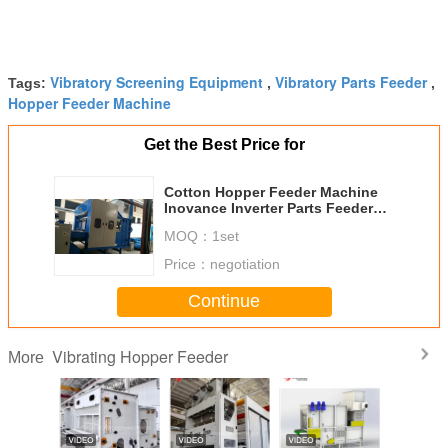
Vibratory Screening Equipment
Vibratory Parts Feeder
Tags:
,
,
Hopper Feeder Machine
Get the Best Price for
Cotton Hopper Feeder Machine
Inovance Inverter Parts Feeder
Systems Siemens Motors
MOQ：
1set
Price：
negotiation
Continue
Vibrating Hopper Feeder
More