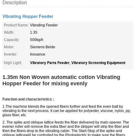
Description
Vibrating Hopper Feeder
Product Name:
Vibrating Feeder
Width:
1.35
Capacity:
500kg/h
Motor:
Siemens Beide
Inverter:
Inovance
Vibratory Parts Feeder
Vibratory Screening Equipment
High Light:
,
1.35m Non Woven automatic cotton Vibrating
Hopper Feeder for mixing evenly
Function and characteristics :
1.The machine blends the opened fibers further and feed the even batt by
vibrating to the next process. It can be applied for polyester, viscose, nylon, pp,
glass
fiber
, etc.
2. The
spike and oblique lattice
feeds the fiber
delivered
by main opener. The
evener roller will remove the extra fiber and the stripper will strip the fiber and
then the fibers drop to the vibrating cabin. The
Start-Stop
of the
spike and
oblique
latticewill
be controlled by the Photoelectric to make sure the fibers