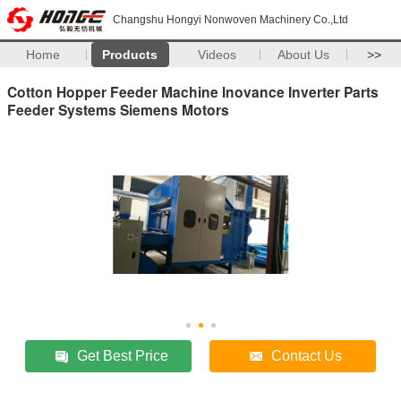
Changshu Hongyi Nonwoven Machinery Co.,Ltd
Home
Products
Videos
About Us
>>
Cotton Hopper Feeder Machine Inovance Inverter Parts
Feeder Systems Siemens Motors
Get Best Price
Contact Us