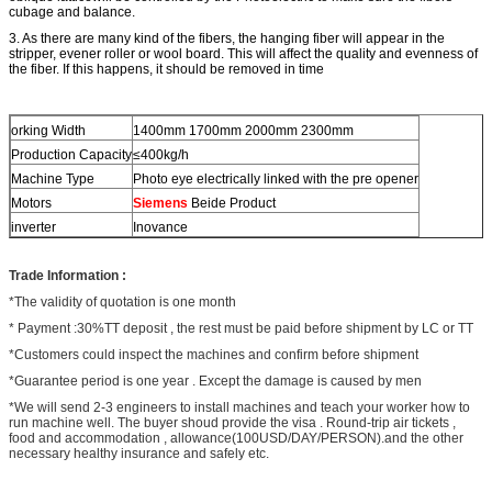
cubage and balance.
3. As there are many kind of the fibers, the
hanging
fiber will appear in the
stripper, evener
roller or wool board. This will affect the quality and
evenness
of
the fiber. If this happens, it should be removed in time
orking Width
1400mm 1700mm 2000mm 2300mm
Production Capacity
≤400kg/h
Machine Type
Photo eye electrically linked with the pre opener
Motors
Siemens
Beide Product
inverter
Inovance
Trade Information :
*The validity of quotation is one month
* Payment :30%TT deposit , the rest must be paid before shipment by LC or TT
*Customers could inspect the machines and confirm before shipment
*Guarantee period is one year . Except the damage is caused by men
*We will send 2-3 engineers to install machines and teach your worker how to
run machine well. The buyer shoud provide the visa . Round-trip air tickets ,
food and accommodation , allowance(100USD/DAY/PERSON).and the other
necessary healthy insurance and safely etc.