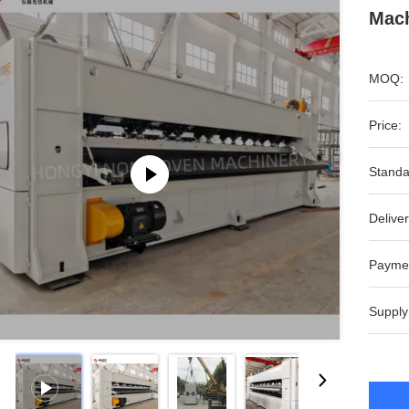
Mach
MOQ:
Price:
Standa
Deliver
Payme
Supply