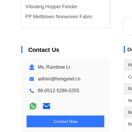
Vibrating Hopper Feeder
PP Meltblown Nonwoven Fabric
Contact Us
D
Pl
Ms. Rainbow Li
Ce
admin@hongyiwf.cn
R
86-0512-5286-0355
N
B
Contact Now
B