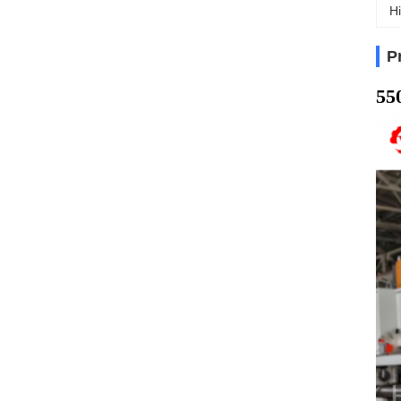
Hi
P
55