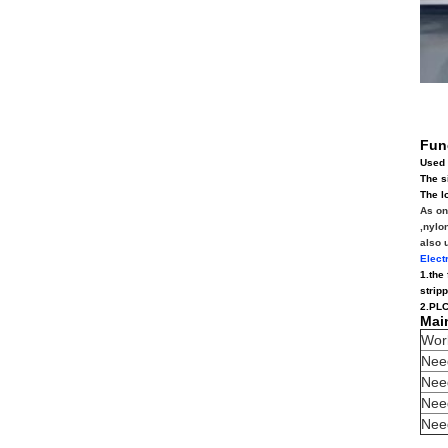
Fun
Used 
The s
The l
As on
,nylo
also 
Elect
1.the
strip
2.PLC
Mai
Wor
Need
Nee
Nee
Need