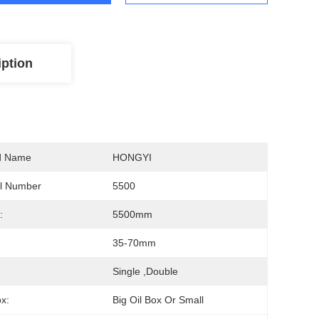
iption
d Name
HONGYI
l Number
5500
:
5500mm
:
35-70mm
:
Single ,double
ox:
Big Oil Box Or Small