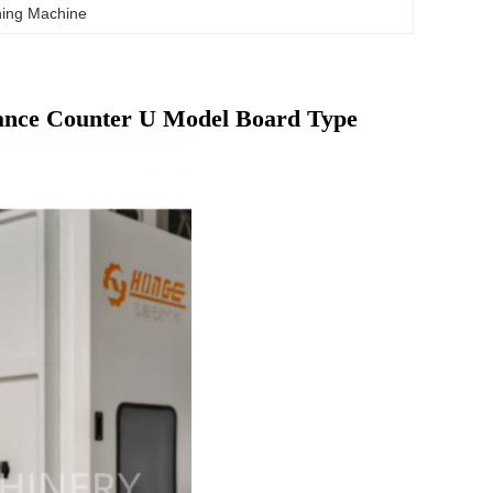
hing Machine
ance Counter U Model Board Type