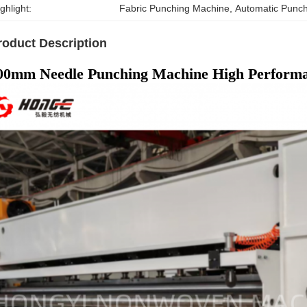
ghlight:
Fabric Punching Machine
, 
Automatic Punc
roduct Description
00mm Needle Punching Machine High Perform