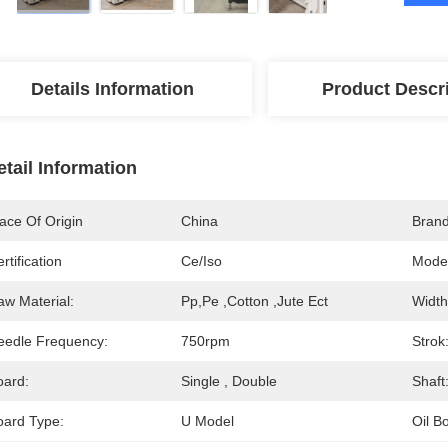
Details Information
Product Descr
etail Information
ace Of Origin
China
Bran
rtification
Ce/iso
Mode
aw Material:
Pp,pe ,cotton ,jute Ect
Width
eedle Frequency:
750rpm
Strok
oard:
Single , Double
Shaft
oard Type:
U Model
Oil B