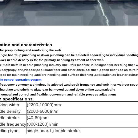
ction and characteristics
for pre-punching and reinforcing the web
ingle board up punching or down punching can be selected accoeding to individual needli
ower needle density is for the primary needling treatment of fiber web
e main unite in needle punching industry line , this machine is designed for needling fiber 
n,polypropylene,viscose,sea-island fiber and other chemical fiber ,cotton fiber ) so as to re
used for main needling ,and pre
needling and surface finishing ,application as leather substra
ric control operation system
 frequency convetor technology is adopted ,and strok frequency and web-in or web-out speed
ping plate and stitching plate can be moved up and down online automatically
 centralized control and flexible ,convenient and reliable process adjustment
n specifications
king width
(2200-10000)mm
le density
(2000-6000)n/m
dle stroke
(40-60)mm
dle frequency
(800-1200)r/min
ling type
single board ,double stroke