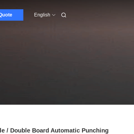
Quote
English
le / Double Board Automatic Punching