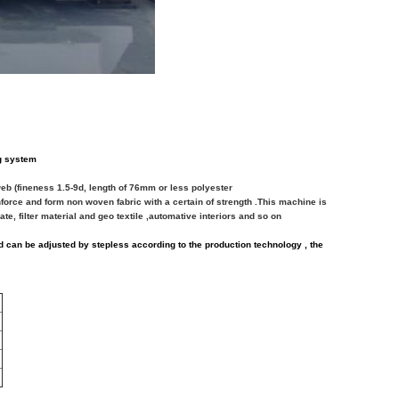
ng system
web (fineness 1.5-9d, length of 76mm or less polyester
inforce and form non
woven fabric with a certain of strength .This machine is
te, filter material and geo
textile
,automative interiors and so on
 can be adjusted by stepless according to the production technology , the