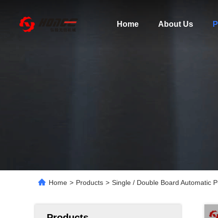
Home
About Us
P
Home
>
Products
>
Single / Double Board Automatic
Products