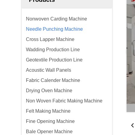
Nonwoven Carding Machine
Needle Punching Machine
Cross Lapper Machine
Wadding Production Line
Geotextile Production Line
Acoustic Wall Panels
Fabric Calender Machine
Drying Oven Machine
Non Woven Fabric Making Machine
Felt Making Machine
Fine Opening Machine
Bale Opener Machine