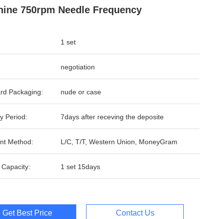
ine 750rpm Needle Frequency
1 set
negotiation
rd Packaging:
nude or case
y Period:
7days after receving the deposite
nt Method:
L/C, T/T, Western Union, MoneyGram
 Capacity:
1 set 15days
Get Best Price
Contact Us