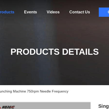
roducts
Events
Videos
Contact Us
PRODUCTS DETAILS
 Punching Machine 750rpm Needle Frequency
Sing