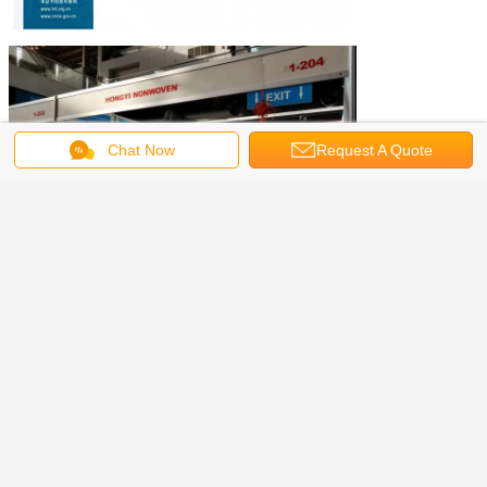
Chat Now
Request A Quote
Agent :