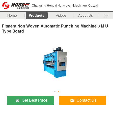
Changshu Hongyi Nonwoven Machinery Co.,Ltd
Home
Products
Videos
About Us
>>
Fitment Non Woven Automatic Punching Machine 3 M U
Type Board
Get Best Price
Contact Us