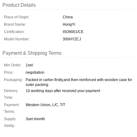
Product Details
Place of Origin:
China
Brand Name:
HongYi
Certification:
ISO9001/CE
Model Number:
300HYZCJ
Payment & Shipping Terms
Min Order:
1set
Price:
negotiation
Packaging:
Packed in carton firstly,and then reinforced with wooden case for
outer packing
Delivery
10 working days after received your payment
Time:
Payment
Western Union, L/C, T/T
Terms:
Supply
3set /month
Ability: