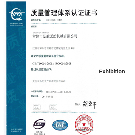
Exhibition