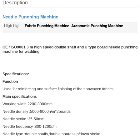
Description
Needle Punching Machine
Fabric Punching Machine
Automatic Punching Machine
High Light:
,
CE / ISO9001 3 m high speed double shaft and U type board needle punching
machine for wadding
Specifications:
Function
Used for reinforcing and surface finishing of the nonwoven fabrics
Main specifications
Working width:2200-8000mm
Needle density :5000-8000n/m*2boards
Needle stroke :25-50mm
Needle frequency :800-1200r/m
Needle type :double shafts,double boards,up/down stroke