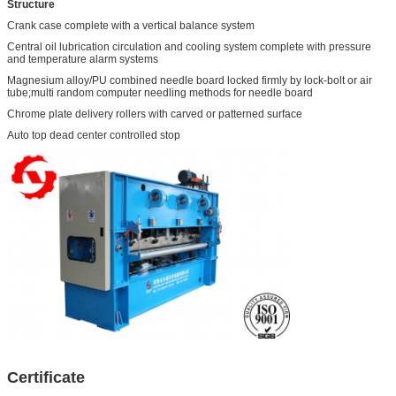
Structure
Crank case complete with a vertical balance system
Central oil lubrication circulation and cooling system complete with pressure
and temperature alarm systems
Magnesium alloy/PU combined needle board locked firmly by lock-bolt or air
tube;multi random computer needling methods for needle board
Chrome plate delivery rollers with carved or patterned surface
Auto top dead center controlled stop
Certificate