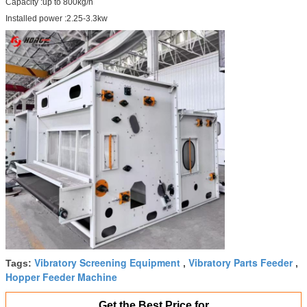
Capacity :up to 800kg/h
Installed power :2.25-3.3kw
Vibratory Screening Equipment
Vibratory Parts Feeder
Tags:
,
,
Hopper Feeder Machine
Get the Best Price for