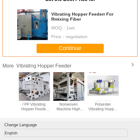
Vibrating Hopper Feederr For
Rmixing Fiber
MOQ：
1set
Price：
negotiation
Continue
Vibrating Hopper Feeder
More
e HYQY-
Professional SMS
HONGE
Automatic
2025 Ne
eumatic
/ PP Vibrating
Nonwoven
Polyester
HON
g Hopper
Hopper Feeder
Machine High
Vibrating Hopper
Nonwove
der
Low Consumption
Capacity
Feeder With
Capac
1500mm
Pneumatic Feeder
Evener Roller /
Pneumatic
HYQY-220
Stripper
with 
Change Language
English