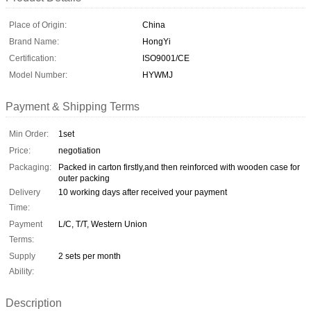
Place of Origin:
China
Brand Name:
HongYi
Certification:
ISO9001/CE
Model Number:
HYWMJ
Payment & Shipping Terms
Min Order:
1set
Price:
negotiation
Packaging:
Packed in carton firstly,and then reinforced with wooden case for
outer packing
Delivery
10 working days after received your payment
Time:
Payment
L/C, T/T, Western Union
Terms:
Supply
2 sets per month
Ability:
Description