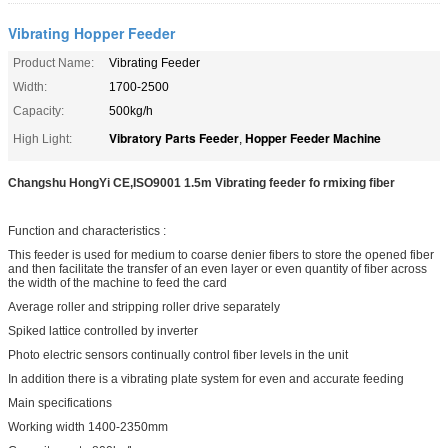
Vibrating Hopper Feeder
Product Name:
Vibrating Feeder
Width:
1700-2500
Capacity:
500kg/h
Vibratory Parts Feeder
Hopper Feeder Machine
High Light:
,
Changshu HongYi CE,ISO9001 1.5m Vibrating feeder fo rmixing fiber ​
Function and characteristics :
This feeder is used for medium to coarse denier fibers to store the opened fiber
and then facilitate the transfer of an even layer or even quantity of fiber across
the width of the machine to feed the card
Average roller and stripping roller drive separately
Spiked lattice controlled by inverter
Photo electric sensors continually control fiber levels in the unit
In addition there is a vibrating plate system for even and accurate feeding
Main specifications
Working width 1400-2350mm