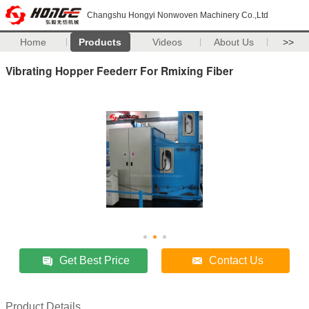
Changshu Hongyi Nonwoven Machinery Co.,Ltd
Home
Products
Videos
About Us
>>
Vibrating Hopper Feederr For Rmixing Fiber
Get Best Price
Contact Us
Product Details