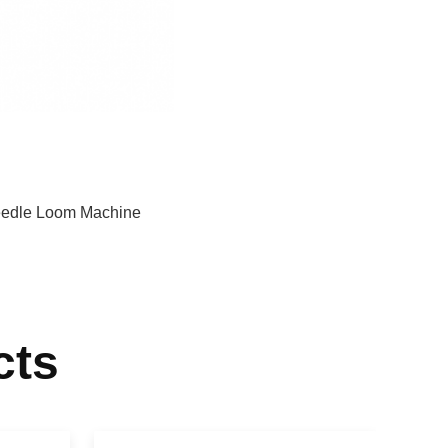
edle Loom Machine
cts