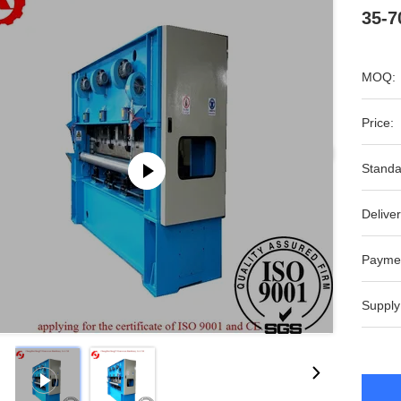
35-7
MOQ:
Price:
Standa
Deliver
Payme
Supply