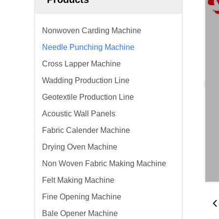
Nonwoven Carding Machine
Needle Punching Machine
Cross Lapper Machine
Wadding Production Line
Geotextile Production Line
Acoustic Wall Panels
Fabric Calender Machine
Drying Oven Machine
Non Woven Fabric Making Machine
Felt Making Machine
Fine Opening Machine
Bale Opener Machine