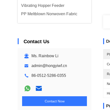
Vibrating Hopper Feeder
PP Meltblown Nonwoven Fabric
Contact Us
D
Pl
Ms. Rainbow Li
Ce
admin@hongyiwf.cn
R
86-0512-5286-0355
N
Hi
Contact Now
P