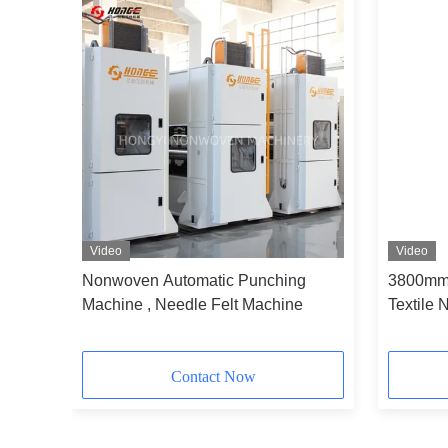
Video
Video
chIng
Nonwoven Automatic Punching
3800mm 
ne
Machine , Needle Felt Machine
Textile 
felt
Contact Now