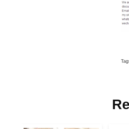
Tag
Re