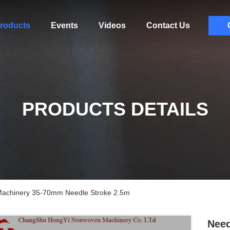
roducts
Events
Videos
Contact Us
PRODUCTS DETAILS
Machinery 35-70mm Needle Stroke 2.5m
Need