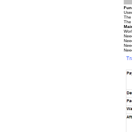
Fun
Used
The 
The 
Mai
Wor
Need
Need
Need
Need