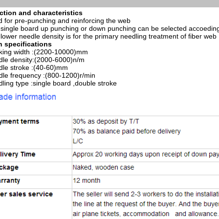
ction and characteristics
 for pre-punching and reinforcing the web
single board up punching or down punching can be selected accoeding 
lower needle density is for the primary needling treatment of fiber web
n specifications
king width :(2200-10000)mm
le density:(2000-6000)n/m
le stroke :(40-60)mm
le frequency :(800-1200)r/min
ling type :single board ,double stroke