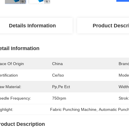
Details Information
Product Descr
etail Information
ace Of Origin
China
Bran
rtification
Ce/iso
Mode
aw Material:
Pp,pe Ect
Width
eedle Frequency:
750rpm
Strok
ghlight:
Fabric Punching Machine
, 
Automatic Punc
roduct Description