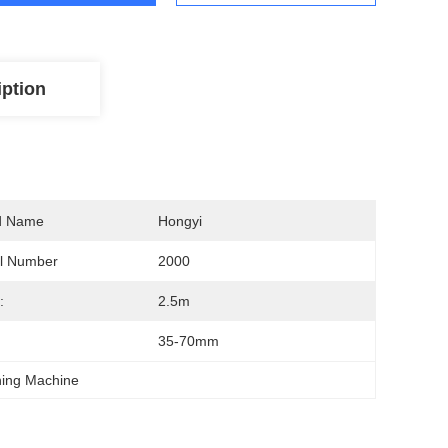
iption
d Name
Hongyi
l Number
2000
:
2.5m
:
35-70mm
hing Machine