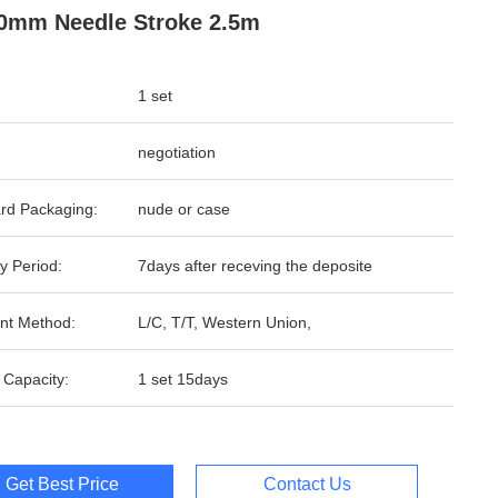
0mm Needle Stroke 2.5m
1 set
negotiation
rd Packaging:
nude or case
y Period:
7days after receving the deposite
nt Method:
L/C, T/T, Western Union,
 Capacity:
1 set 15days
Get Best Price
Contact Us