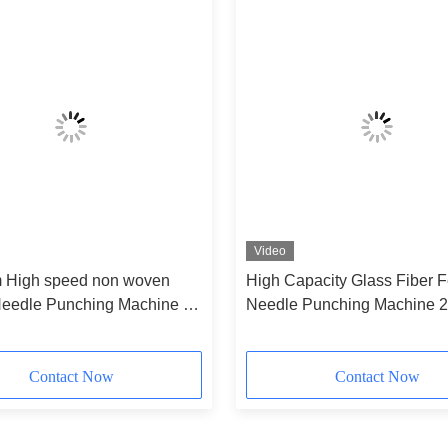
Video
High speed non woven
High Capacity Glass Fiber Fe
Needle Punching Machine for
Needle Punching Machine 2
8000mm 6.5 M
Contact Now
Contact Now