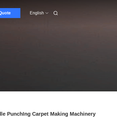
Quote
English
le PunchIng Carpet Making Machinery