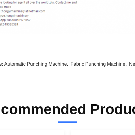
s:
Automatic Punching Machine
,
Fabric Punching Machine
,
Ne
commended Produ