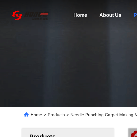
Home
About Us
P
Home
>
Products
>
Needle PunchIng Carpet Making 
Products