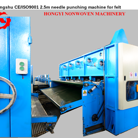
ngshu CE/ISO9001 2.5m needle punching machine for felt