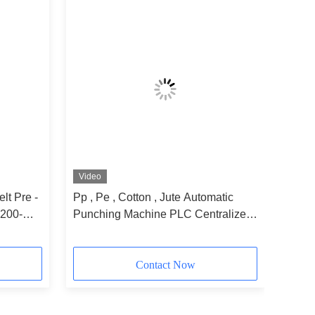
Video
lt Pre -
Pp , Pe , Cotton , Jute Automatic
200-
Punching Machine PLC Centralized
Control
Contact Now