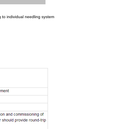
to individual needling system