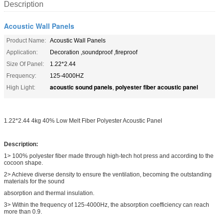
Description
Acoustic Wall Panels
Product Name:
Acoustic Wall Panels
Application:
Decoration ,soundproof ,fireproof
Size Of Panel:
1.22*2.44
Frequency:
125-4000HZ
acoustic sound panels
polyester fiber acoustic panel
High Light:
,
1.22*2.44 4kg 40% Low Melt Fiber Polyester Acoustic Panel
Description:
1> 100% polyester fiber made through high-tech hot press and according to the
cocoon shape.
2> Achieve diverse density to ensure the ventilation, becoming the outstanding
materials for the sound
absorption and thermal insulation.
3> Within the frequency of 125-4000Hz, the absorption coefficiency can reach
more than 0.9.