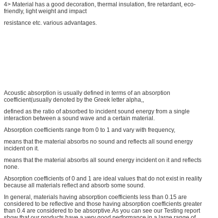
4> Material has a good decoration, thermal insulation, fire retardant, eco-
friendly, light weight and impact
resistance etc. various advantages.
Acoustic absorption is usually defined in terms of an absorption
coefficient(usually denoted by the Greek letter alpha,,
defined as the ratio of absorbed to incident sound energy from a single
interaction between a sound wave and a certain material.
Absorption coefficients range from 0 to 1 and vary with frequency,
means that the material absorbs no sound and reflects all sound energy
incident on it.
means that the material absorbs all sound energy incident on it and reflects
none.
Absorption coefficients of 0 and 1 are ideal values that do not exist in reality
because all materials reflect and absorb some sound.
In general, materials having absorption coefficients less than 0.15 are
considered to be reflective and those having absorption coefficients greater
than 0.4 are considered to be absorptive.As you can see our Testing report
show that our products have a very good performance in a large range of