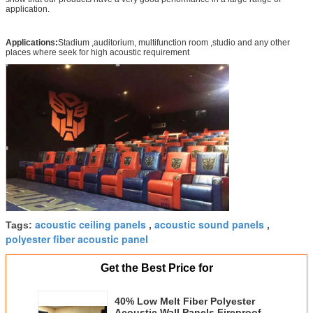
application.
Applications:
Stadium ,auditorium, multifunction room ,studio and any other
places where seek for high acoustic requirement
acoustic ceiling panels
acoustic sound panels
Tags:
,
,
polyester fiber acoustic panel
Get the Best Price for
40% Low Melt Fiber Polyester
Acoustic Wall Panels Fireproof