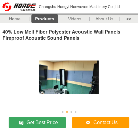
Changshu Hongyi Nonwoven Machinery Co.,Ltd
Home
Products
Videos
About Us
>>
40% Low Melt Fiber Polyester Acoustic Wall Panels
Fireproof Acoustic Sound Panels
Get Best Price
Contact Us