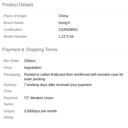
Product Details
Place of Origin:
China
Brand Name:
HongYi
Certification:
CE/ISO9001
Model Number:
1.22*2.44
Payment & Shipping Terms
Min Order:
200pcs
Price:
negotiation
Packaging:
Packed in carton firstly,and then reinforced with wooden case for
outer packing
Delivery
7 working days after received your payment
Time:
Payment
T/T, Western Union
Terms:
Supply
3,0000pcs per month
Ability: