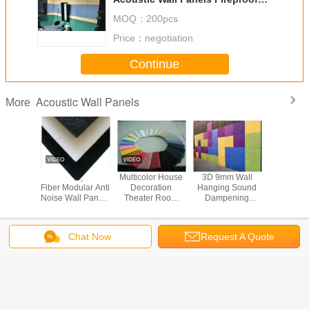
Acoustic Sound Panels
MOQ：
200pcs
Price：
negotiation
Continue
Acoustic Wall Panels
More
ctagon
9mm Polyester
Multicolor House
3D 9mm Wall
Decorati
 Panels ,
Fiber Modular Anti
Decoration
Hanging Sound
Wall Acoustic Wall
eadening
Noise Wall Panels
Theater Room
Dampening
Panels C
overing
Fireproof
Tackable
Acoustic Wall
Sound 4
proof
Frameless
Panels Plate
Soundpr
Acoustic Panels
Change Language
Chat Now
Request A Quote
English