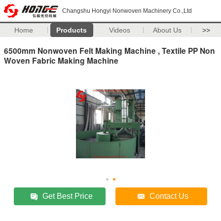
Changshu Hongyi Nonwoven Machinery Co.,Ltd
Home
Products
Videos
About Us
>>
6500mm Nonwoven Felt Making Machine , Textile PP Non
Woven Fabric Making Machine
Get Best Price
Contact Us