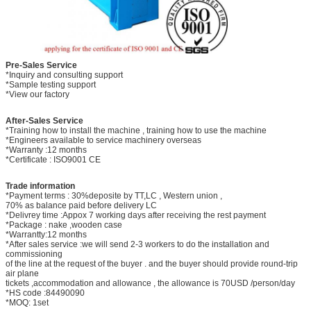
Pre-Sales Service
*Inquiry and consulting support
*Sample testing support
*View our factory
After-Sales Service
*Training how to install the machine , training how to use the machine
*Engineers available to service machinery overseas
*Warranty :12 months
*Certificate : ISO9001 CE
Trade information
*Payment terms : 30%deposite by TT,LC , Western union ,
70% as balance paid before delivery LC
*Delivrey time :Appox 7 working days after receiving the rest payment
*Package : nake ,wooden case
*Warrantty:12 months
*After sales service :we will send 2-3 workers to do the installation and
commissioning
of the line at the request of the buyer . and the buyer should provide round-trip
air plane
tickets ,accommodation and allowance , the allowance is 70USD /person/day
*HS code :84490090
*MOQ: 1set