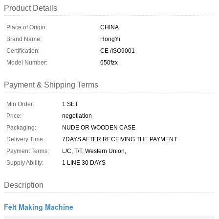
Product Details
Place of Origin:
CHINA
Brand Name:
HongYi
Certification:
CE /ISO9001
Model Number:
650fzx
Payment & Shipping Terms
Min Order:
1 SET
Price:
negotiation
Packaging:
NUDE OR WOODEN CASE
Delivery Time:
7DAYS AFTER RECEIVING THE PAYMENT
Payment Terms:
L/C, T/T, Western Union,
Supply Ability:
1 LINE 30 DAYS
Description
Felt Making Machine