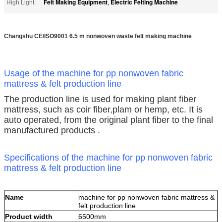
Felt Making Equipment
Electric Felting Machine
High Light:
,
Changshu CE/ISO9001 6.5 m nonwoven waste felt making machine
Usage of the machine for pp nonwoven fabric
mattress & felt production line
The production line is used for making plant fiber
mattress, such as coir fiber,plam or hemp, etc. It is
auto operated, from the original plant fiber to the final
manufactured products .
Specifications of the machine for pp nonwoven fabric
mattress & felt production line
Name
machine for pp nonwoven fabric mattress &
felt production line
Product width
6500mm