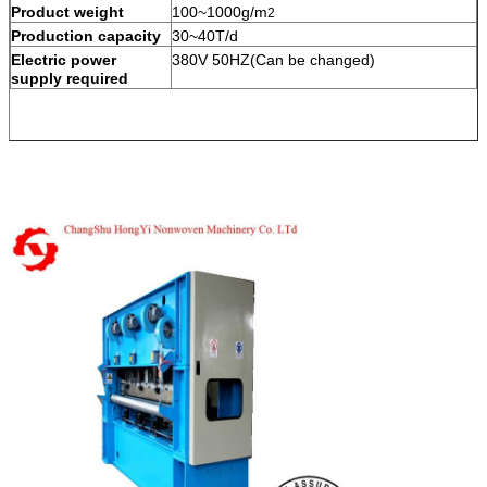
Product weight
100~1000g/m
2
Production capacity
30~40T/d
Electric power
380V 50HZ(Can be changed)
supply required