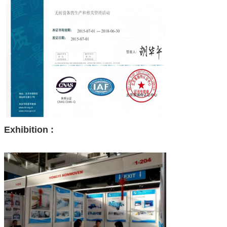
Exhibition :