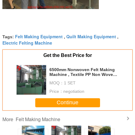
Felt Making Equipment
Quilt Making Equipment
Tags:
,
,
Electric Felting Machine
Get the Best Price for
6500mm Nonwoven Felt Making
Machine , Textile PP Non Woven
Fabric Making Machine
MOQ：
1 SET
Price：
negotiation
Continue
Felt Making Machine
More