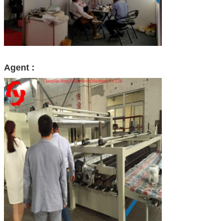
Agent :