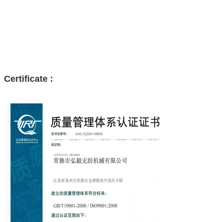
Certificate :