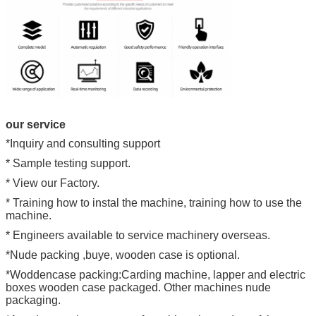
our service
*Inquiry and consulting support
* Sample testing support.
* View our Factory.
* Training how to instal the machine, training how to use the
machine.
* Engineers available to service machinery overseas.
*Nude packing ,buye, wooden case is optional.
*Woddencase packing:Carding machine, lapper and electric
boxes wooden case packaged. Other machines nude
packaging.