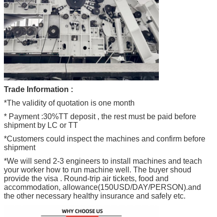
Trade Information :
*The validity of quotation is one month
* Payment :30%TT deposit , the rest must be paid before
shipment by LC or TT
*Customers could inspect the machines and confirm before
shipment
*We will send 2-3 engineers to install machines and teach
your worker how to run machine well. The buyer shoud
provide the visa . Round-trip air tickets, food and
accommodation, allowance(150USD/DAY/PERSON).and
the other necessary healthy insurance and safely etc.