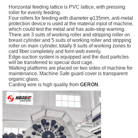
Horizontal feeding lattice is PVC lattice, with pressing
roller for evenly feeding.
Four rollers for feeding with diameter φ135mm, anti-metal
protection device is used at the material input of machine,
which could test the metal and has auto-stop warning.
There are 3 suits of working roller and stripping roller on
breast cylinder and 5 suits of working roller and stripping
roller on main cylinder, totally 8 suits of working zones to
card fiber completely and form web evenly.
Edge-suction system is equipped and the dust particles
will be transferred to special dust cage.
Walking platforms are placed on two sides of machine for
maintenance. Machine Safe guard cover is transparent
organic glass.
Carding wire is high quality from
GERON
.