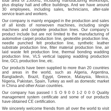
total area of 2500m2, including manufacturing workshops,
plus display hall and office buildings. And we have around
30 employees, including sales, technicians, after-sale
service team and workers.
Our company is mainly engaged in the production and sales
of all kinds of nonwoven machines, including single
machines and complete production lines. Our company’s
product include but are not limited to the manufacturing of
automotive carpet production line, geotextile production line,
needle punched felt production line, synthetic leather
substrate production line, filter material production line, air
laid waste felt production line, thermal bonding wadding
production line, VLS vertical lapping wadding production
line, GCL production line, etc.
Our products have been supplied to more than 20 countries
and areas in the world, such as Algeria, Argentina,
Bangladesh, Brazil, Egypt, Greece, Malaysia, Mexico,
Nigeria, Pakistan, Spain, Turkey as well as domestic market
in China and other Asian countries.
Our company has passed I S O 9 0 0 1-2 0 0 0 Quality
management system certificate and some of our products
have obtained CE certification.
We sincerely welcome friends from all over the world to visit