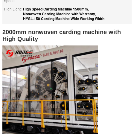
Speed:
High Speed Carding Machine 1500mm
High Light:
,
Nonwoven Carding Machine with Warranty
,
HYSL-150 Carding Machine Wide Working Width
2000mm nonwoven carding machine with
High Quality