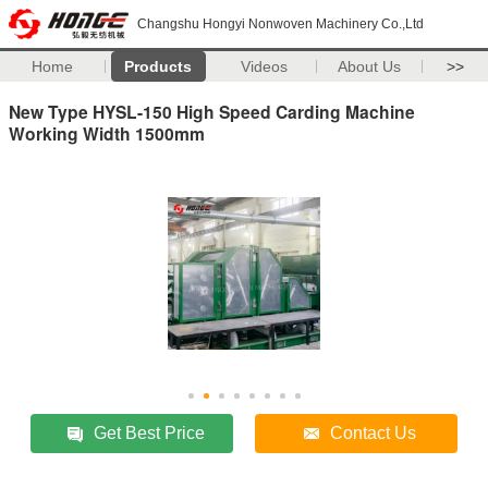
Changshu Hongyi Nonwoven Machinery Co.,Ltd
Home
Products
Videos
About Us
>>
New Type HYSL-150 High Speed Carding Machine
Working Width 1500mm
Get Best Price
Contact Us