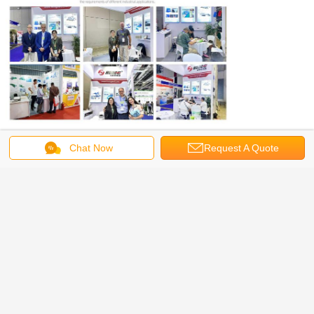
We look forward to working with you and have a
Chat Now
Request A Quote
long term cooperation in the future!
Cotton Carding Machine
Electric Carding Machine
Tags:
,
,
Fiber Carding Machine
Get the Best Price for
New Type HYSL-150 High Speed
Carding Machine Working Width
1500mm
MOQ：
1 SET
Price：
negotiation