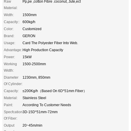
Raw
Pp,pe ,cotton Fibre .coconut, Jute,ect
Material:
Width:
1500mm
Capacity::
600kg/h
Color:
Customized
Brand:
GERON
Usage:
Card The Polyester Fiber Into Web.
Advantage:
High Production Capacity
Power:
15kW
Working
1500-2500mm
Width:
Diameter
1230mm, 850mm
Of Cylinder:
Capacity:
≤200Kg/h（Based On 6D*51mm Fiber）
Material:
Stainless Steel
Paint:
According To Customer Needs
Specfcation
3D-15D*51mm-72mm
Of Fiber:
Output
20~45m/min