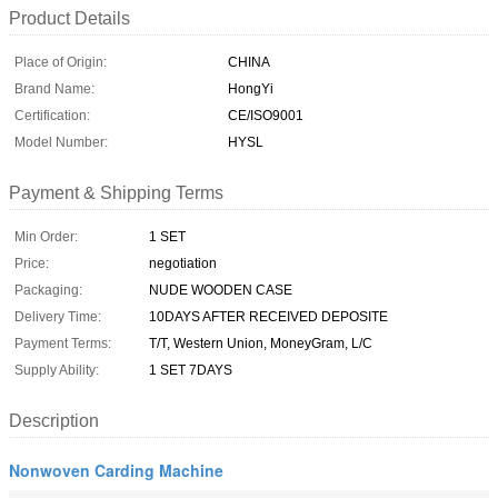
Product Details
Place of Origin:
CHINA
Brand Name:
HongYi
Certification:
CE/ISO9001
Model Number:
HYSL
Payment & Shipping Terms
Min Order:
1 SET
Price:
negotiation
Packaging:
NUDE WOODEN CASE
Delivery Time:
10DAYS AFTER RECEIVED DEPOSITE
Payment Terms:
T/T, Western Union, MoneyGram, L/C
Supply Ability:
1 SET 7DAYS
Description
Nonwoven Carding Machine