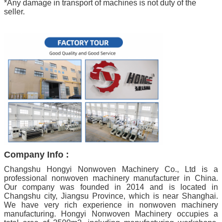
*Any damage in transport of machines is not duty of the
seller.
Company Info :
Changshu Hongyi Nonwoven Machinery Co., Ltd is a
professional nonwoven machinery manufacturer in China.
Our company was founded in 2014 and is located in
Changshu city, Jiangsu Province, which is near Shanghai.
We have very rich experience in nonwoven machinery
manufacturing. Hongyi Nonwoven Machinery occupies a