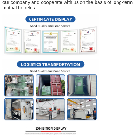
our company and cooperate with us on the basis of long-term
mutual benefits.