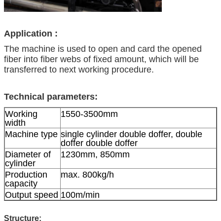
Application :
The machine is used to open and card the opened
fiber into fiber webs of fixed amount, which will be
transferred to next working procedure.
Technical parameters:
Working
1550-3500mm
width
Machine type
single cylinder double doffer, double
doffer double doffer
Diameter of
1230mm, 850mm
cylinder
Production
max. 800kg/h
capacity
Output speed
100m/min
Structure: