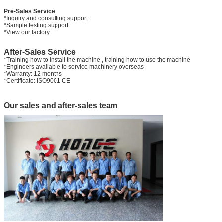
Pre-Sales Service
*Inquiry and consulting support
*Sample testing support
*View our factory
After-Sales Service
*Training how to install the machine , training how to use the machine
*Engineers available to service machinery overseas
*Warranty: 12 months
*Certificate: ISO9001 CE
Our sales and after-sales team