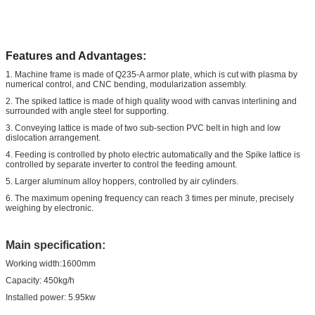
Features and Advantages:
1. Machine frame is made of Q235-A armor plate, which is cut with plasma by
numerical control, and CNC bending, modularization assembly.
2. The spiked lattice is made of high quality wood with canvas interlining and
surrounded with angle steel for supporting.
3. Conveying lattice is made of two sub-section PVC belt in high and low
dislocation arrangement.
4. Feeding is controlled by photo electric automatically and the Spike lattice is
controlled by separate inverter to control the feeding amount.
5. Larger aluminum alloy hoppers, controlled by air cylinders.
6. The maximum opening frequency can reach 3 times per minute, precisely
weighing by electronic.
Main specification:
Working width:1600mm
Capacity: 450kg/h
Installed power: 5.95kw