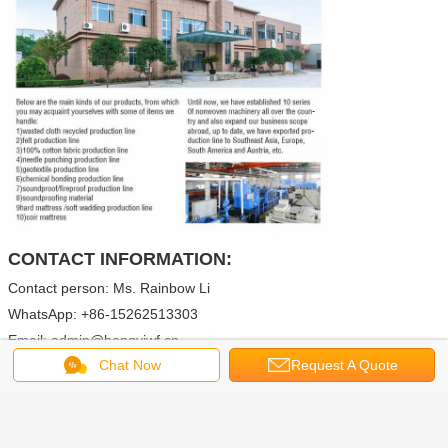
CONTACT INFORMATION:
Contact person: Ms. Rainbow Li
WhatsApp: +86-15262513303
Email: admin@hongyiwf.cn
Chat Now
Request A Quote
rainbow@hongyiwf.cn