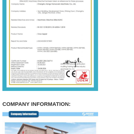
COMPANY INFORMATION: