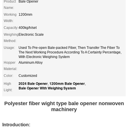
Product
Bale Opener
Name:
Working
1200mm
Width:
Capacity:
400kg/h/set
Weighing
Electronic Scale
Method:
Usage:
Used To Pre-open Bale-packed Fiber, Then Transfer The Fiber To
The Next Working Procedure According To A Certainty Percentage,
With Electronic Weighing System
Hopper
Aluminum Alloy
Material:
Color:
Customized
2024 Bale Opener
1200mm Bale Opener
High
,
,
Bale Opener With Weighing System
Light:
Polyester fiber wight type bale opener nonwoven
machinery
Introduction: