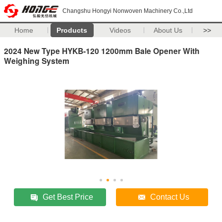
Changshu Hongyi Nonwoven Machinery Co.,Ltd
Home
Products
Videos
About Us
>>
2024 New Type HYKB-120 1200mm Bale Opener With
Weighing System
Get Best Price
Contact Us