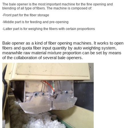
The bale opener is the most important machine for the fine opening and
blending of all type of fibers. The machine is composed of:
-Front part for the fiber storage
-Middle part is for feeding and pre-opening
-Latter part is for weighing the fibers with certain proportions
Bale opener as a kind of fiber opening machines. It works to open
fibers and quota fiber input quantity by auto weighting system,
meanwhile raw material mixture proportion can be set by means
of the collaboration of several bale openers.