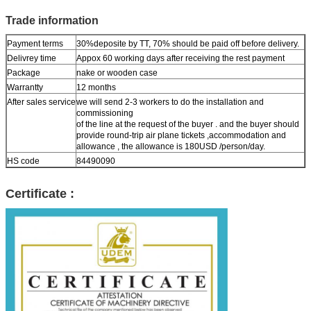
Trade information
Payment terms
30%deposite by TT, 70% should be paid off before delivery.
Delivrey time
Appox 60 working days after receiving the rest payment
Package
nake or wooden case
Warrantty
12 months
After sales service
we will send 2-3 workers to do the installation and
commissioning
of the line at the request of the buyer . and the buyer should
provide round-trip air plane tickets ,accommodation and
allowance , the allowance is 180USD /person/day.
HS code
84490090
Certificate :