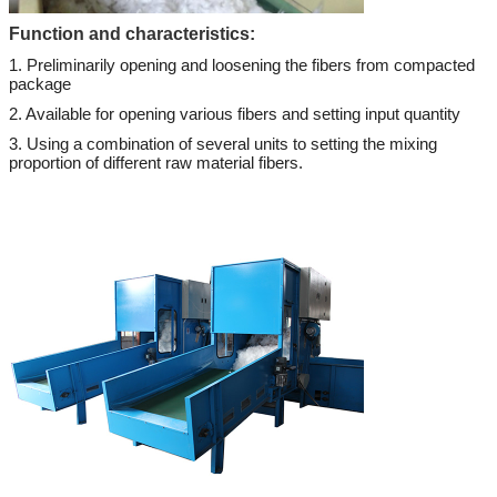
Function and characteristics:
1. Preliminarily opening and loosening the fibers from compacted
package
2. Available for opening various fibers and setting input quantity
3. Using a combination of several units to setting the mixing
proportion of different raw material fibers.