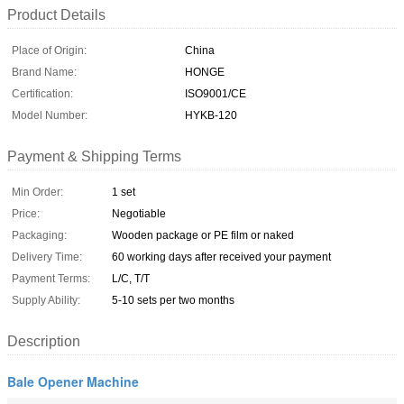
Product Details
Place of Origin:
China
Brand Name:
HONGE
Certification:
ISO9001/CE
Model Number:
HYKB-120
Payment & Shipping Terms
Min Order:
1 set
Price:
Negotiable
Packaging:
Wooden package or PE film or naked
Delivery Time:
60 working days after received your payment
Payment Terms:
L/C, T/T
Supply Ability:
5-10 sets per two months
Description
Bale Opener Machine