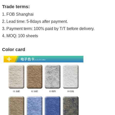
Trade terms:
1. FOB Shanghai
2. Lead time: 5-8days after payment.
3. Payment term: 100% paid by T/T before delivery.
4. MOQ: 100 sheets
Color card