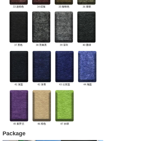
Package