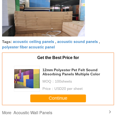
acoustic ceiling panels
acoustic sound panels
Tags:
,
,
polyester fiber acoustic panel
Get the Best Price for
12mm Polyester Pet Felt Sound
Absorbing Panels Multiple Color
MOQ：
100sheets
Price：
USD20 per sheet
Continue
Acoustic Wall Panels
More