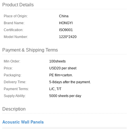
Product Details
Place of Origin:
China
Brand Name:
HONGYI
Certification:
ISO9001
Model Number:
1220*2420
Payment & Shipping Terms
Min Order:
100sheets
Price:
USD20 per sheet
Packaging:
PE film+carton.
Delivery Time:
5-8days after the payment.
Payment Terms:
L/C, T/T
Supply Ability:
5000 sheets per day
Description
Acoustic Wall Panels