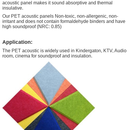
acoustic panel makes it sound absorptive and thermal
insulative.
Our PET acoustic panels Non-toxic, non-allergenic, non-
irritant and does not contain formaldehyde binders and have
high soundproof (NRC: 0.85)
Application:
The PET acoustic is widely used in Kindergaton, KTV, Audio
room, cinema for soundproof and insulation.