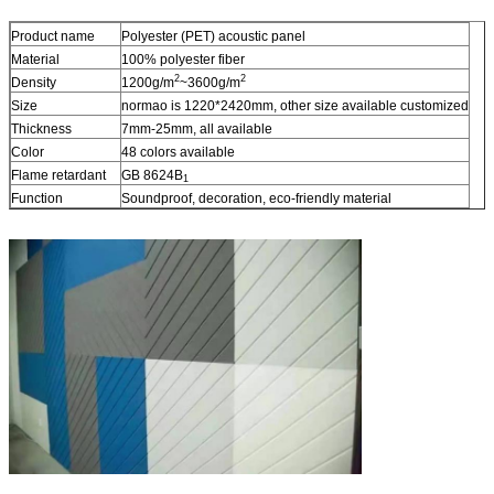
Product name
Polyester (PET) acoustic panel
Material
100% polyester fiber
2
2
Density
1200g/m
~3600g/m
Size
normao is 1220*2420mm, other size available customized
Thickness
7mm-25mm, all available
Color
48 colors available
Flame retardant
GB 8624B
1
Function
Soundproof, decoration, eco-friendly material