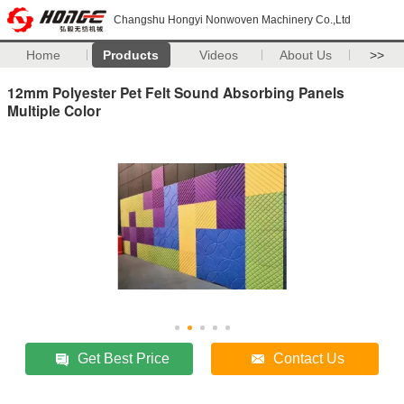
Changshu Hongyi Nonwoven Machinery Co.,Ltd
Home
Products
Videos
About Us
>>
12mm Polyester Pet Felt Sound Absorbing Panels
Multiple Color
Get Best Price
Contact Us