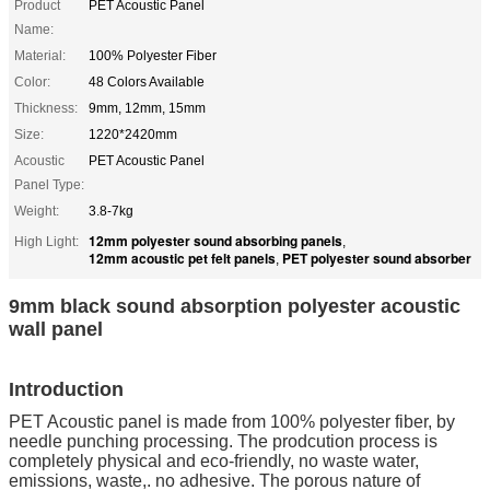
Product
PET Acoustic Panel
Name:
Material:
100% Polyester Fiber
Color:
48 Colors Available
Thickness:
9mm, 12mm, 15mm
Size:
1220*2420mm
Acoustic
PET Acoustic Panel
Panel Type:
Weight:
3.8-7kg
12mm polyester sound absorbing panels
High Light:
,
12mm acoustic pet felt panels
PET polyester sound absorber
,
9mm black sound absorption polyester acoustic
wall panel
Introduction
PET Acoustic panel is made from 100% polyester fiber, by
needle punching processing. The prodcution process is
completely physical and eco-friendly, no waste water,
emissions, waste,. no adhesive. The porous nature of